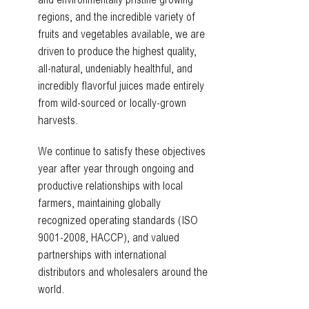
and environmentally pristine growing
regions, and the incredible variety of
fruits and vegetables available, we are
driven to produce the highest quality,
all-natural, undeniably healthful, and
incredibly flavorful juices made entirely
from wild-sourced or locally-grown
harvests.
We continue to satisfy these objectives
year after year through ongoing and
productive relationships with local
farmers, maintaining globally
recognized operating standards (ISO
9001-2008, HACCP), and valued
partnerships with international
distributors and wholesalers around the
world.