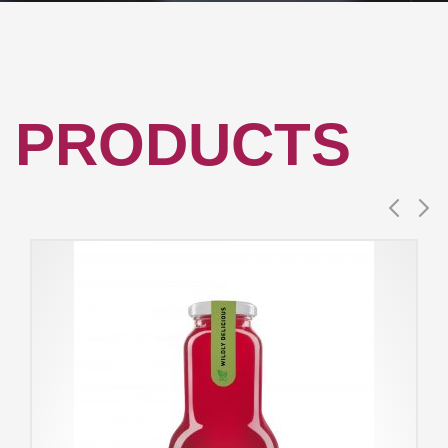
PRODUCTS