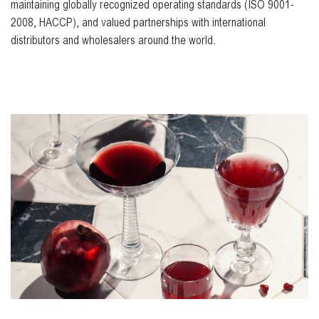
maintaining globally recognized operating standards (ISO 9001-
2008, HACCP), and valued partnerships with international
distributors and wholesalers around the world.