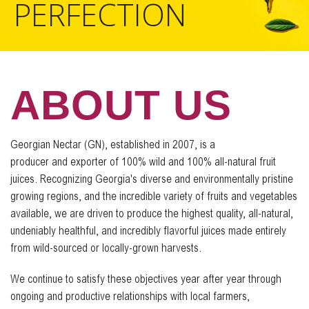
PERFECTION
ABOUT US
Georgian Nectar (GN), established in 2007, is a
producer and exporter of 100% wild and 100% all-natural fruit
juices. Recognizing Georgia's diverse and environmentally pristine
growing regions, and the incredible variety of fruits and vegetables
available, we are driven to produce the highest quality, all-natural,
undeniably healthful, and incredibly flavorful juices made entirely
from wild-sourced or locally-grown harvests.
We continue to satisfy these objectives year after year through
ongoing and productive relationships with local farmers,