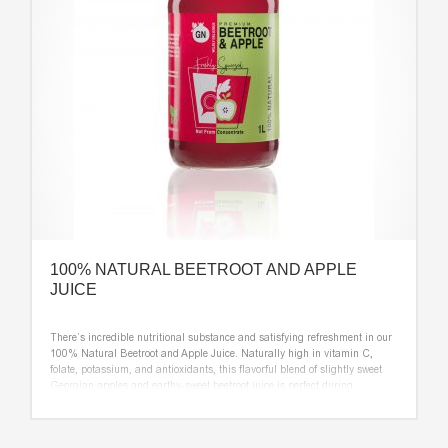
100% NATURAL BEETROOT AND APPLE
JUICE
There’s incredible nutritional substance and satisfying refreshment in our
100% Natural Beetroot and Apple Juice. Naturally high in vitamin C,
folate, potassium, and antioxidants, this flavorful blend of slightly sweet
Georgian apples and earthy-sweet beetroot juice is perfect during
mealtime and for nutritious snacks throughout the day.