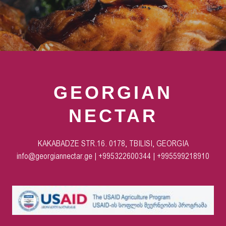
GEORGIAN
NECTAR
KAKABADZE STR.16. 0178, TBILISI, GEORGIA
info@georgiannectar.ge | +995322600344 | +995599218910