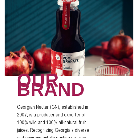
OUR
BRAND
Georgian Nectar (GN), established in
2007, is a producer and exporter of
100% wild and 100% all-natural fruit
juices. Recognizing Georgia's diverse