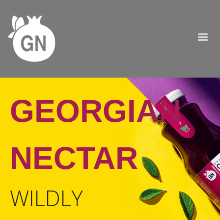
GEORGIAN
NECTAR
WILDLY