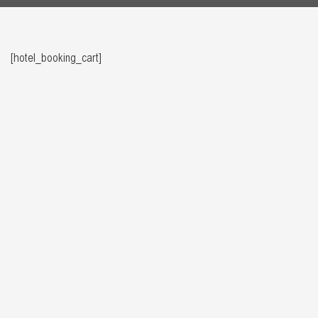
[hotel_booking_cart]